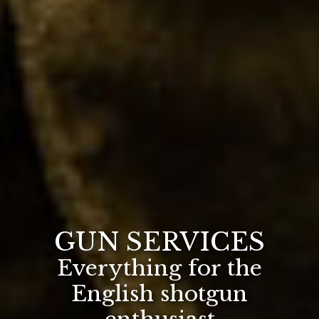
GUN SERVICES
Everything for the
English shotgun