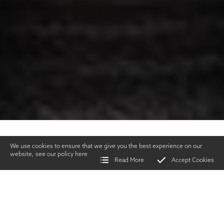
We use cookies to ensure that we give you the best experience on our
website, see our policy
here
Read More
Accept Cookies
Home
>
Services