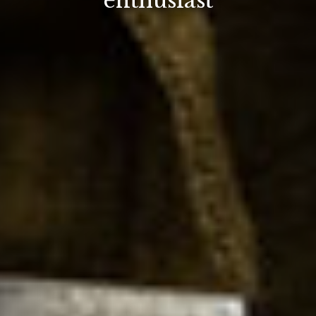
enthusiast