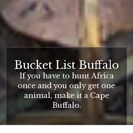
Bucket List Buffalo
If you have to hunt Africa
once and you only get one
animal, make it a Cape
Buffalo.