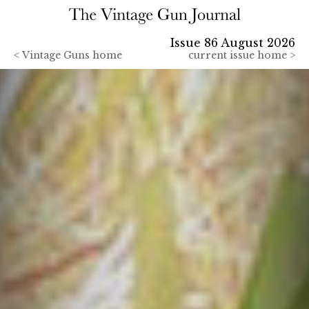
Issue 86 August 2026
<
Vintage Guns home
current issue home >