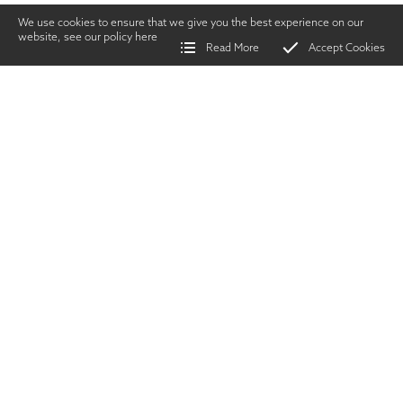
We use cookies to ensure that we give you the best experience on our
website, see our policy
here
Read More
Accept Cookies
Home
>
Vintage Gun Journal
>
Bucket List Buffalo
SHARE
Shooting
|
JUNE
2018
TWITTER
|
FACEBOOK
|
EMAIL
W
hy the cape
buffalo? Why not
Lion, or leopard,
or elephant?