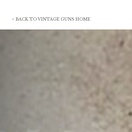
<
BACK TO
VINTAGE GUNS HOME