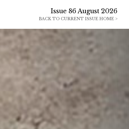
Issue 86 August 2026
BACK TO
CURRENT ISSUE HOME >