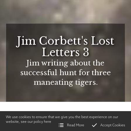
Jim Corbett's Lost
Letters 3
Jim writing about the
successful hunt for three
maneating tigers.
We use cookies to ensure that we give you the best experience on our
website, see our policy
here
Read More
Accept Cookies