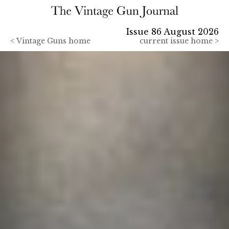
Issue 86 August 2026
<
Vintage Guns home
current issue home >