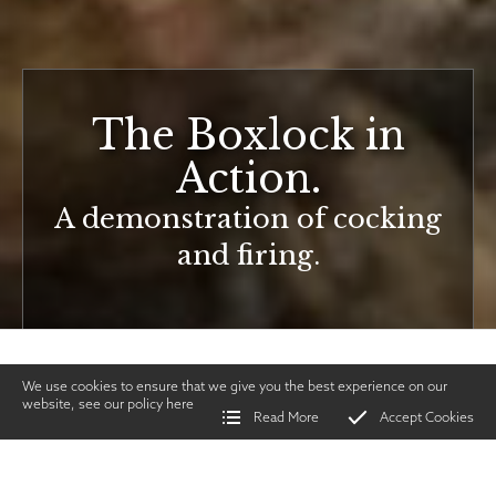
The Boxlock in
Action.
A demonstration of cocking
and firing.
We use cookies to ensure that we give you the best experience on our
website, see our policy
here
Read More
Accept Cookies
Home
>
Vintage Gun Journal
>
The Boxlock in Action.