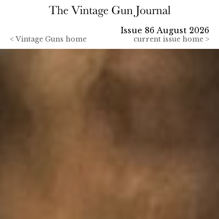
Issue 86 August 2026
<
Vintage Guns home
current issue home >