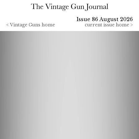
Issue 86 August 2026
<
Vintage Guns home
current issue home >