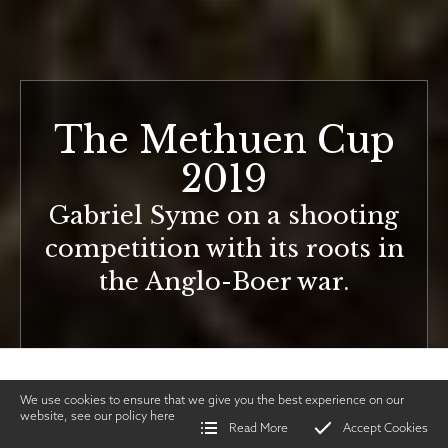
The Methuen Cup
2019
Gabriel Syme on a shooting
competition with its roots in
the Anglo-Boer war.
We use cookies to ensure that we give you the best experience on our
website, see our policy
here
Read More
Accept Cookies