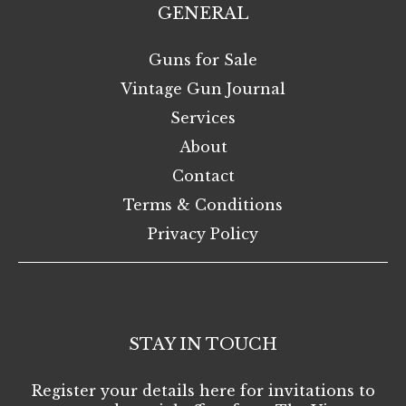
GENERAL
Guns for Sale
Vintage Gun Journal
Services
About
Contact
Terms & Conditions
Privacy Policy
STAY IN TOUCH
Register your details here for invitations to