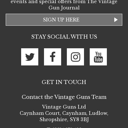
events and special offers from The Vintage
Gun Journal
SIGN UP HERE
STAY SOCIAL WITH US
GET IN TOUCH
Contact the Vintage Guns Team
Vintage Guns Ltd
Caynham Court
,
Caynham, Ludlow
,
Shropshire
,
SY8 3BJ