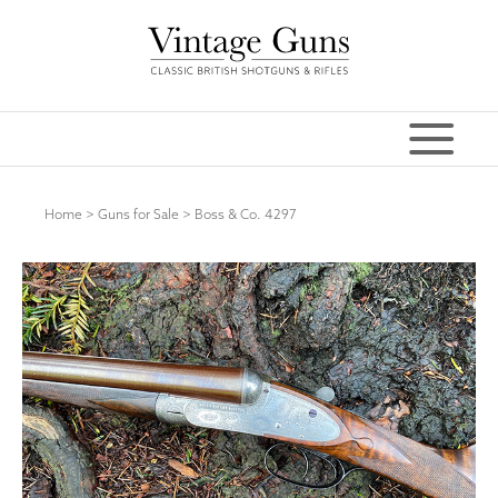
Home
>
Guns for Sale
>
Boss & Co. 4297