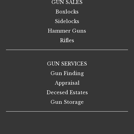
GUN SALES
Boxlocks
Sidelocks
Hammer Guns
Rifles
GUN SERVICES
Gun Finding
Appraisal
Decesed Estates
Gun Storage