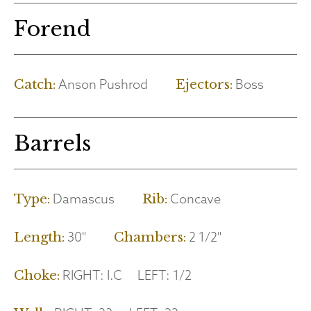
Forend
Anson Pushrod
Boss
Catch:
Ejectors:
Barrels
Damascus
Concave
Type:
Rib:
30"
2 1/2"
Length:
Chambers:
RIGHT:
I.C
LEFT:
1/2
Choke: