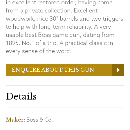
in excellent restored order, having come
from a private collection. Excellent
woodwork, nice 30" barrels and two triggers
to help with long-term reliability. A very
usable best Boss game gun, dating from
1895. No.1 of a trio. A practical classic in
every sense of the word.
ENQUIRE ABOUT THIS GUN
Details
Boss & Co.
Maker: