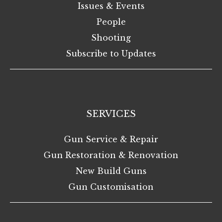
Issues & Events
People
Shooting
Subscribe to Updates
SERVICES
Gun Service & Repair
Gun Restoration & Renovation
New Build Guns
Gun Customisation