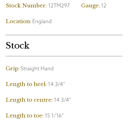
12TM297
12
Stock Number:
Gauge:
England
Location:
Stock
Straight Hand
Grip:
14 3/4"
Length to heel:
14 3/4"
Length to centre:
15 1/16"
Length to toe: