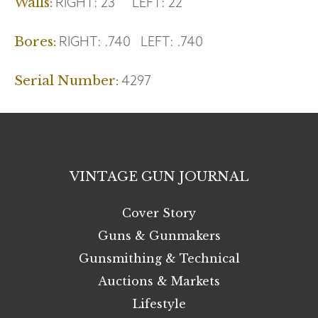
RIGHT:
23
LEFT:
22
Walls:
RIGHT:
.740
LEFT:
.740
Bores:
4297
Serial Number:
VINTAGE GUN JOURNAL
Cover Story
Guns & Gunmakers
Gunsmithing & Technical
Auctions & Markets
Lifestyle