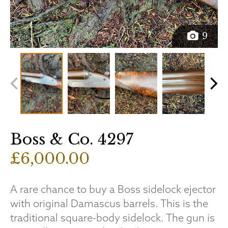
9
Boss & Co. 4297
£6,000.00
A rare chance to buy a Boss sidelock ejector
with original Damascus barrels. This is the
traditional square-body sidelock. The gun is