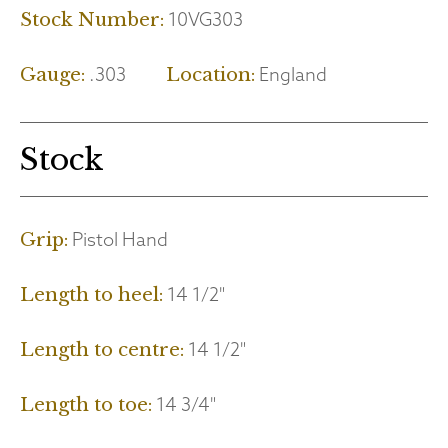
10VG303
Stock Number:
.303
England
Gauge:
Location:
Stock
Pistol Hand
Grip:
14 1/2"
Length to heel:
14 1/2"
Length to centre:
14 3/4"
Length to toe: