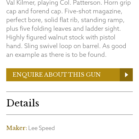
Val Kilmer, playing Col. Patterson. Horn grip
cap and forend cap. Five-shot magazine,
perfect bore, solid flat rib, standing ramp,
plus five folding leaves and ladder sight.
Highly figured walnut stock with pistol
hand. Sling swivel loop on barrel. As good
an example as there is to be found.
ENQUIRE ABOUT THIS GUN
Details
Lee Speed
Maker: