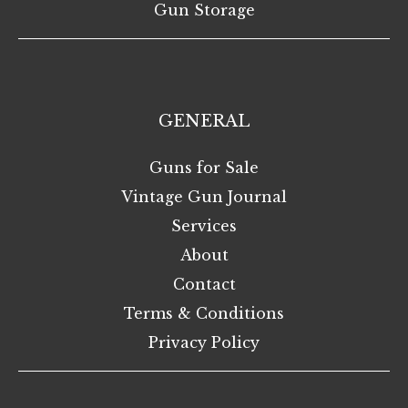
Gun Storage
GENERAL
Guns for Sale
Vintage Gun Journal
Services
About
Contact
Terms & Conditions
Privacy Policy