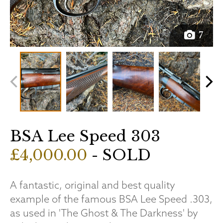
7
BSA Lee Speed 303
£4,000.00
- SOLD
A fantastic, original and best quality
example of the famous BSA Lee Speed .303,
as used in 'The Ghost & The Darkness' by