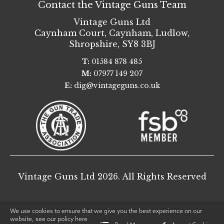
Contact the Vintage Guns Team
Vintage Guns Ltd
Caynham Court
,
Caynham, Ludlow
,
Shropshire
,
SY8 3BJ
T:
01584 878 485
M:
07977 149 207
E:
dig@vintageguns.co.uk
Vintage Guns Ltd 2026. All Rights Reserved
We use cookies to ensure that we give you the best experience on our
website, see our policy
here