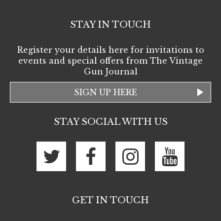
STAY IN TOUCH
Register your details here for invitations to
events and special offers from The Vintage
Gun Journal
SIGN UP HERE
STAY SOCIAL WITH US
GET IN TOUCH