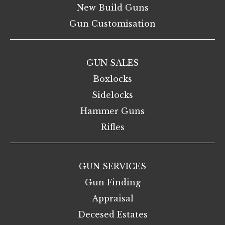
New Build Guns
Gun Customisation
GUN SALES
Boxlocks
Sidelocks
Hammer Guns
Rifles
GUN SERVICES
Gun Finding
Appraisal
Decesed Estates