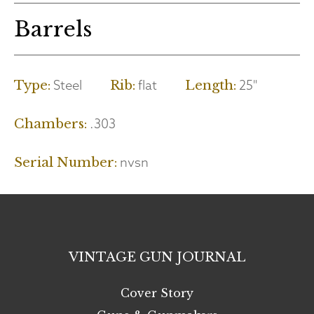
Barrels
Steel
flat
25"
Type:
Rib:
Length:
.303
Chambers:
nvsn
Serial Number:
VINTAGE GUN JOURNAL
Cover Story