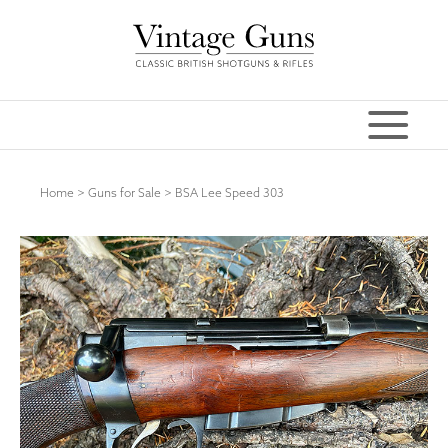
Home
>
Guns for Sale
>
BSA Lee Speed 303