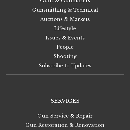
Guns & Gunmakers
Gunsmithing & Technical
Auctions & Markets
Lifestyle
Issues & Events
People
Shooting
Subscribe to Updates
SERVICES
Gun Service & Repair
Gun Restoration & Renovation