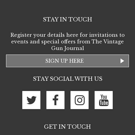
STAY IN TOUCH
Register your details here for invitations to
events and special offers from The Vintage
Gun Journal
SIGN UP HERE
STAY SOCIAL WITH US
GET IN TOUCH