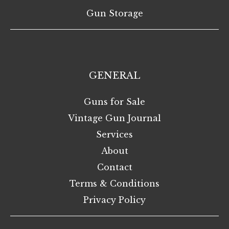
Gun Storage
GENERAL
Guns for Sale
Vintage Gun Journal
Services
About
Contact
Terms & Conditions
Privacy Policy