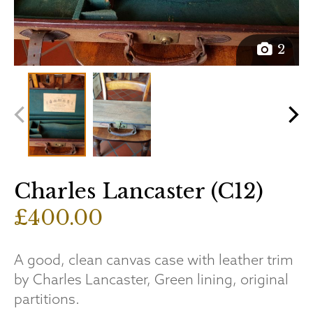
2
Charles Lancaster (C12)
£400.00
A good, clean canvas case with leather trim
by Charles Lancaster, Green lining, original
partitions.