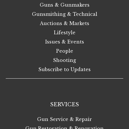
Guns & Gunmakers
Gunsmithing & Technical
Auctions & Markets
Lifestyle
Issues & Events
People
Shooting
Subscribe to Updates
SERVICES
Gun Service & Repair
Gun Restoration & Renovation