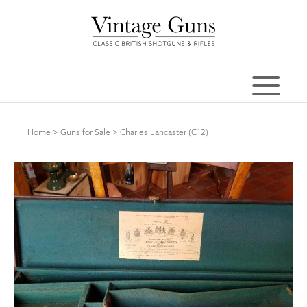
Home
>
Guns for Sale
>
Charles Lancaster (C12)