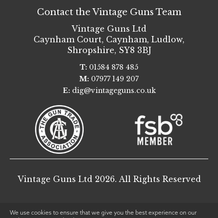
Contact the Vintage Guns Team
Vintage Guns Ltd
Caynham Court
,
Caynham, Ludlow
,
Shropshire
,
SY8 3BJ
T:
01584 878 485
M:
07977 149 207
E:
dig@vintageguns.co.uk
Vintage Guns Ltd 2026. All Rights Reserved
We use cookies to ensure that we give you the best experience on our