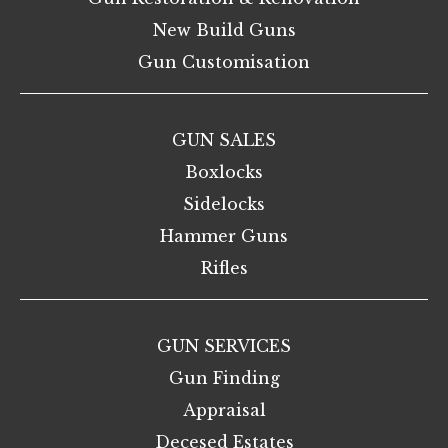
New Build Guns
Gun Customisation
GUN SALES
Boxlocks
Sidelocks
Hammer Guns
Rifles
GUN SERVICES
Gun Finding
Appraisal
Decesed Estates