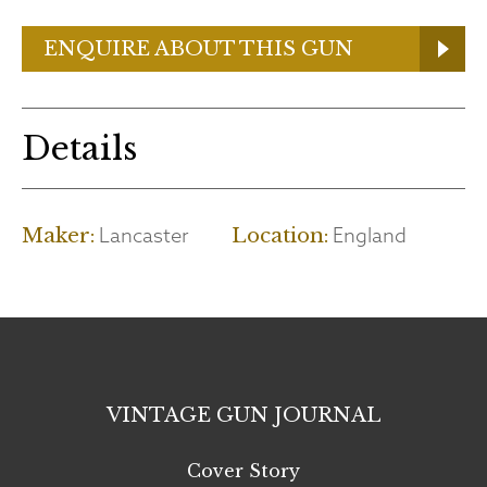
ENQUIRE ABOUT THIS GUN
Details
Lancaster
England
Maker:
Location:
VINTAGE GUN JOURNAL
Cover Story