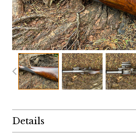
Details