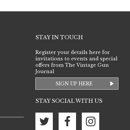
STAY IN TOUCH
Register your details here for
invitations to events and special
offers from The Vintage Gun
Journal
SIGN UP HERE
STAY SOCIAL WITH US