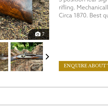
rifling. Mechanical
Circa 1870. Best qu
7
ENQUIRE ABOUT 