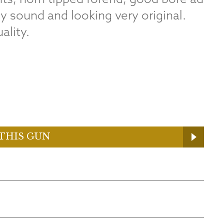
ly sound and looking very original.
ality.
THIS GUN