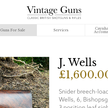
Caynha
Guns For Sale
Services
Accomm
J. Wells
£1,600.0
Snider breech-load
Wells, 6, Bishopsg
3 position leaf si