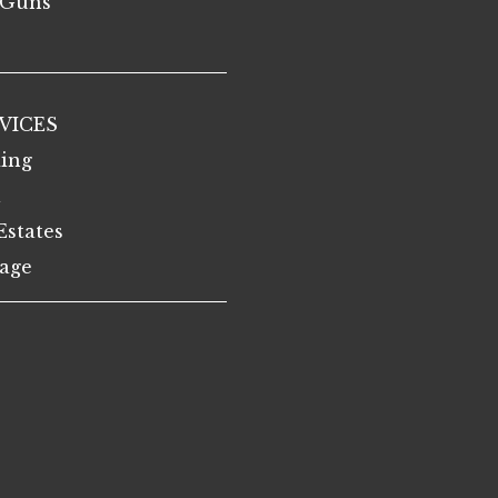
Guns
VICES
ing
l
Estates
age