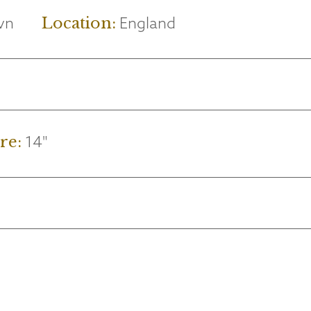
vn
England
Location:
14"
re: