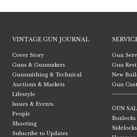
VINTAGE GUN JOURNAL
SERVIC
Cover Story
Gun Serv
Guns & Gunmakers
Gun Rest
Gunsmithing & Technical
New Buil
Auctions & Markets
Gun Cust
Lifestyle
Issues & Events
GUN SAL
People
Boxlocks
Shooting
Sidelocks
Subscribe to Updates