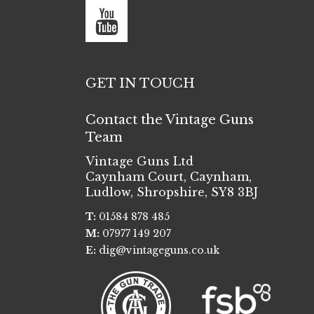
GET IN TOUCH
Contact the Vintage Guns
Team
Vintage Guns Ltd
Caynham Court
,
Caynham,
Ludlow
,
Shropshire
,
SY8 3BJ
T:
01584 878 485
M:
07977 149 207
E:
dig@vintageguns.co.uk