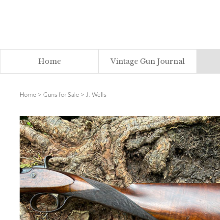
Home
Vintage Gun Journal
Home
>
Guns for Sale
>
J. Wells