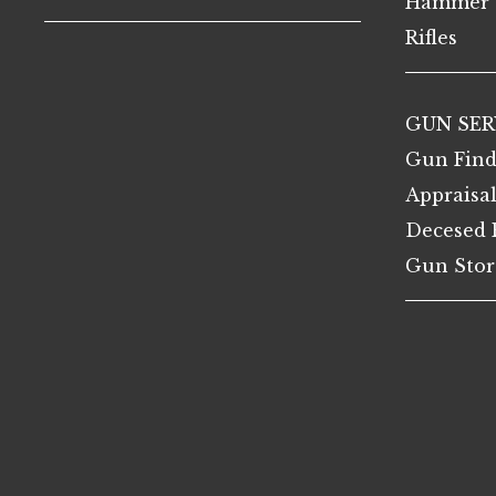
Hammer 
Rifles
GUN SER
Gun Find
Appraisa
Decesed 
Gun Stor