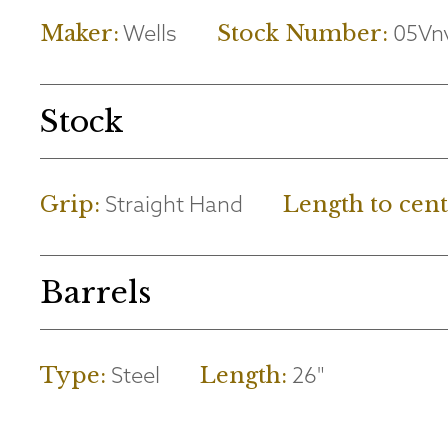
Wells
05Vn
Maker:
Stock Number:
Stock
Straight Hand
Grip:
Length to cent
Barrels
Steel
26"
Type:
Length: