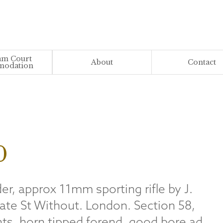
m Court
About
Contact
odation
0
er, approx 11mm sporting rifle by J.
ate St Without. London. Section 58,
ghts, horn tipped forend, good bore ad