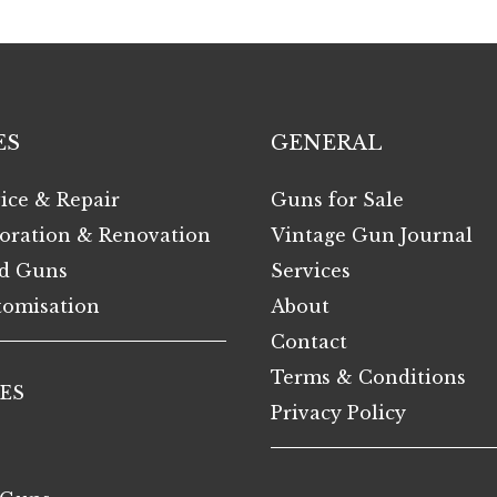
ES
GENERAL
ice & Repair
Guns for Sale
oration & Renovation
Vintage Gun Journal
d Guns
Services
omisation
About
Contact
Terms & Conditions
ES
Privacy Policy