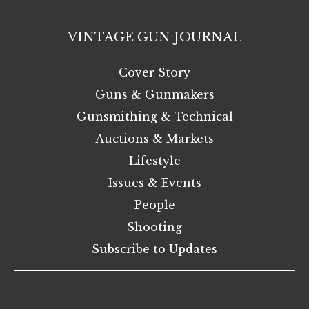
VINTAGE GUN JOURNAL
Cover Story
Guns & Gunmakers
Gunsmithing & Technical
Auctions & Markets
Lifestyle
Issues & Events
People
Shooting
Subscribe to Updates