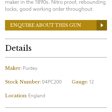
maker in the 1890s. Nitro proof, rebounding
locks, good working order throughout.
ENQUIRE ABOUT THIS GUN
Details
Purdey
Maker:
04PC200
12
Stock Number:
Gauge:
England
Location: