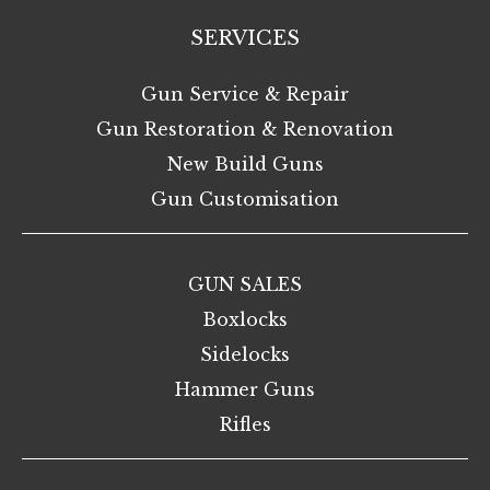
SERVICES
Gun Service & Repair
Gun Restoration & Renovation
New Build Guns
Gun Customisation
GUN SALES
Boxlocks
Sidelocks
Hammer Guns
Rifles