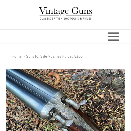
Home
>
Guns for Sale
>
James Purdey 8200