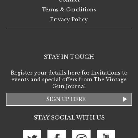
Terms & Conditions
Privacy Policy
STAY IN TOUCH
Register your details here for invitations to
events and special offers from The Vintage
Gun Journal
SIGN UP HERE
STAY SOCIAL WITH US