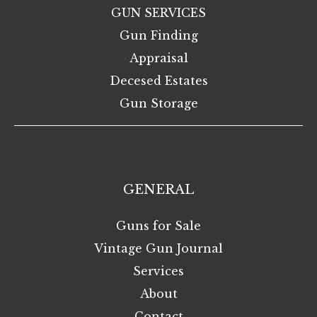
GUN SERVICES
Gun Finding
Appraisal
Decesed Estates
Gun Storage
GENERAL
Guns for Sale
Vintage Gun Journal
Services
About
Contact