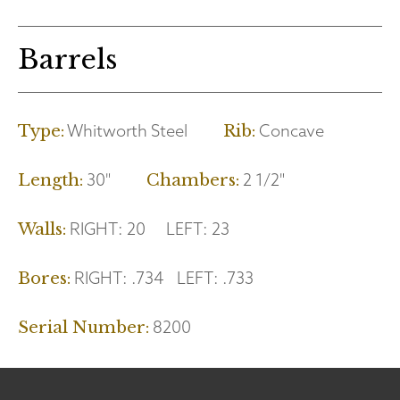
Barrels
Whitworth Steel
Concave
Type:
Rib:
30"
2 1/2"
Length:
Chambers:
RIGHT:
20
LEFT:
23
Walls:
RIGHT:
.734
LEFT:
.733
Bores:
8200
Serial Number: