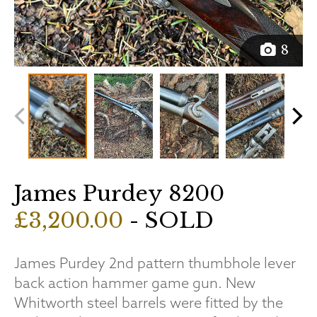
8
James Purdey 8200
£3,200.00
- SOLD
James Purdey 2nd pattern thumbhole lever
back action hammer game gun. New
Whitworth steel barrels were fitted by the