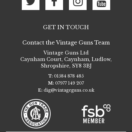
GET IN TOUCH
Contact the Vintage Guns Team
Vintage Guns Ltd
Caynham Court
,
Caynham, Ludlow
,
Shropshire
,
SY8 3BJ
T:
01584 878 485
M:
07977 149 207
E:
dig@vintageguns.co.uk