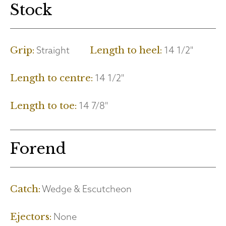
Stock
Straight
14 1/2"
Grip:
Length to heel:
14 1/2"
Length to centre:
14 7/8"
Length to toe:
Forend
Wedge & Escutcheon
Catch:
None
Ejectors: