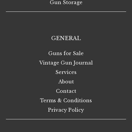
Gun Storage
GENERAL
Guns for Sale
Vintage Gun Journal
Services
About
Contact
Terms & Conditions
Privacy Policy