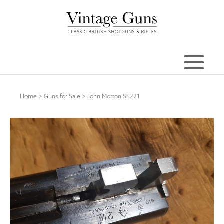
Home
>
Guns for Sale
>
John Morton SS221