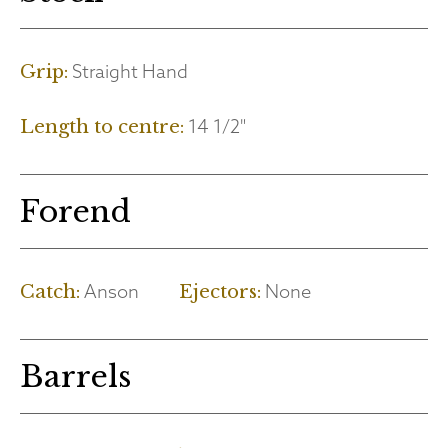
Straight Hand
Grip:
14 1/2"
Length to centre:
Forend
Anson
None
Catch:
Ejectors:
Barrels