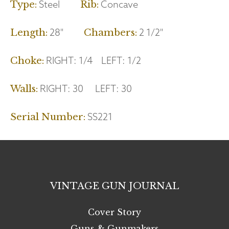
Steel
Concave
Type:
Rib:
28"
2 1/2"
Length:
Chambers:
RIGHT:
1/4
LEFT:
1/2
Choke:
RIGHT:
30
LEFT:
30
Walls:
SS221
Serial Number:
VINTAGE GUN JOURNAL
Cover Story
Guns & Gunmakers