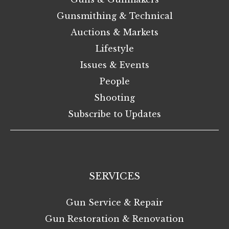
Gunsmithing & Technical
Auctions & Markets
Lifestyle
Issues & Events
People
Shooting
Subscribe to Updates
SERVICES
Gun Service & Repair
Gun Restoration & Renovation