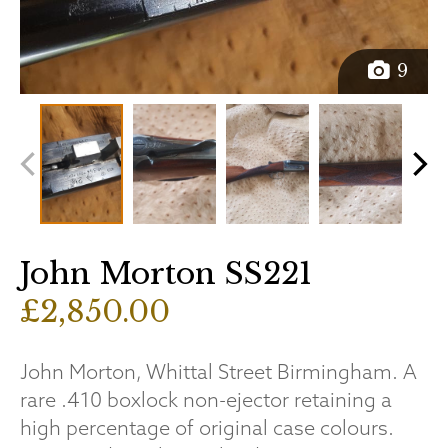
9
John Morton SS221
£2,850.00
John Morton, Whittal Street Birmingham. A
rare .410 boxlock non-ejector retaining a
high percentage of original case colours.