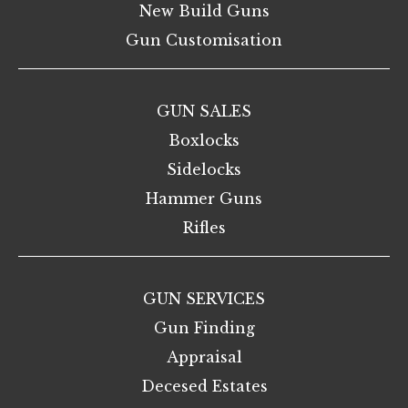
New Build Guns
Gun Customisation
GUN SALES
Boxlocks
Sidelocks
Hammer Guns
Rifles
GUN SERVICES
Gun Finding
Appraisal
Decesed Estates