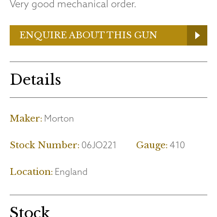
Very good mechanical order.
ENQUIRE ABOUT THIS GUN
Details
Morton
Maker:
06JO221
410
Stock Number:
Gauge:
England
Location:
Stock