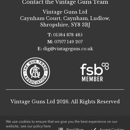
Contact the Vintage Guns Team
Vintage Guns Ltd
Caynham Court
,
Caynham, Ludlow
,
Shropshire
,
SY8 3BJ
T:
01584 878 485
M:
07977 149 207
E:
dig@vintageguns.co.uk
Vintage Guns Ltd 2026. All Rights Reserved
We use cookies to ensure that we give you the best experience on our
website, see our policy
here
Read More
Accept Cookies