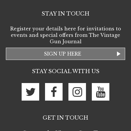
STAY IN TOUCH
Register your details here for invitations to
events and special offers from The Vintage
Gun Journal
SIGN UP HERE
STAY SOCIAL WITH US
GET IN TOUCH