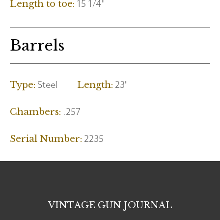
15 1/4"
Length to toe:
Barrels
Steel
23"
Type:
Length:
.257
Chambers:
2235
Serial Number:
VINTAGE GUN JOURNAL