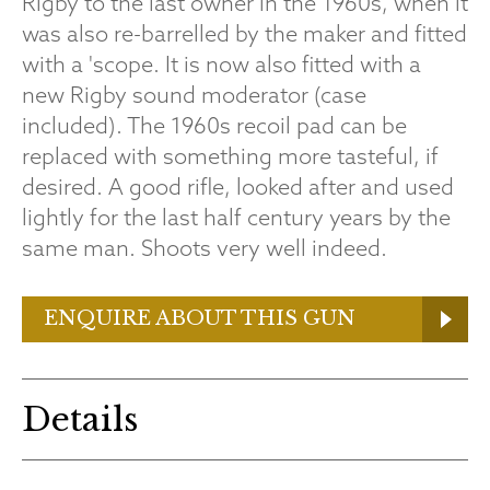
Rigby to the last owner in the 1960s, when it
was also re-barrelled by the maker and fitted
with a 'scope. It is now also fitted with a
new Rigby sound moderator (case
included). The 1960s recoil pad can be
replaced with something more tasteful, if
desired. A good rifle, looked after and used
lightly for the last half century years by the
same man. Shoots very well indeed.
ENQUIRE ABOUT THIS GUN
Details