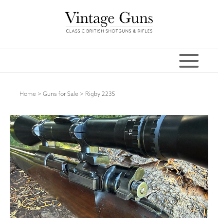
Home
>
Guns for Sale
>
Rigby 2235