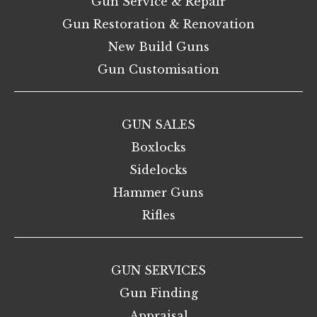
Gun Service & Repair
Gun Restoration & Renovation
New Build Guns
Gun Customisation
GUN SALES
Boxlocks
Sidelocks
Hammer Guns
Rifles
GUN SERVICES
Gun Finding
Appraisal