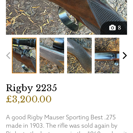
8
Rigby 2235
£3,200.00
A good Rigby Mauser Sporting Best .275
made in 1903. The rifle was sold again by