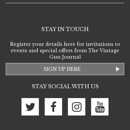
STAY IN TOUCH
Register your details here for invitations to
events and special offers from The Vintage
Gun Journal
SIGN UP HERE
STAY SOCIAL WITH US