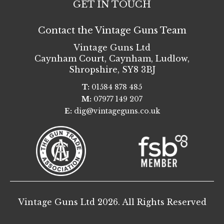
GET IN TOUCH
Contact the Vintage Guns Team
Vintage Guns Ltd
Caynham Court
,
Caynham, Ludlow
,
Shropshire
,
SY8 3BJ
T:
01584 878 485
M:
07977 149 207
E:
dig@vintageguns.co.uk
Vintage Guns Ltd 2026. All Rights Reserved