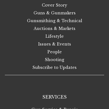
Cover Story
Guns & Gunmakers
Gunsmithing & Technical
Auctions & Markets
Lifestyle
Issues & Events
People
Shooting
Subscribe to Updates
SERVICES