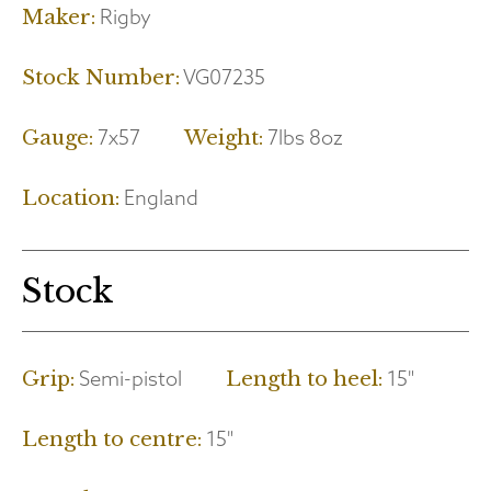
Rigby
Maker:
VG07235
Stock Number:
7x57
7lbs 8oz
Gauge:
Weight:
England
Location:
Stock
Semi-pistol
15"
Grip:
Length to heel:
15"
Length to centre: