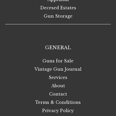
Decesed Estates
Gun Storage
GENERAL
Guns for Sale
Vintage Gun Journal
Services
About
Contact
Terms & Conditions
Privacy Policy