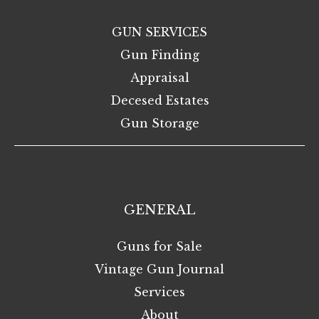
GUN SERVICES
Gun Finding
Appraisal
Decesed Estates
Gun Storage
GENERAL
Guns for Sale
Vintage Gun Journal
Services
About