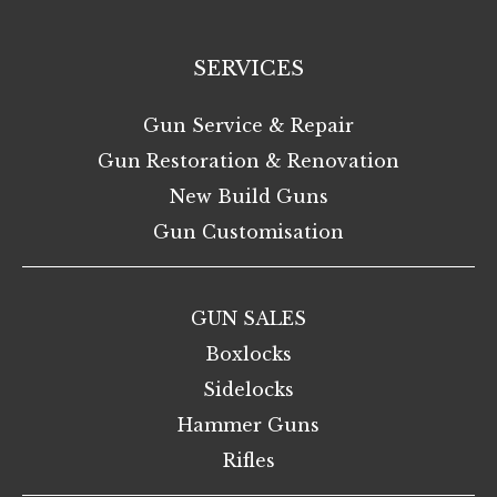
SERVICES
Gun Service & Repair
Gun Restoration & Renovation
New Build Guns
Gun Customisation
GUN SALES
Boxlocks
Sidelocks
Hammer Guns
Rifles