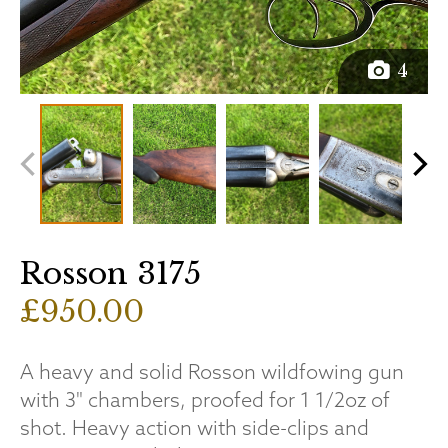
4
Rosson 3175
£950.00
A heavy and solid Rosson wildfowing gun
with 3" chambers, proofed for 1 1/2oz of
shot. Heavy action with side-clips and