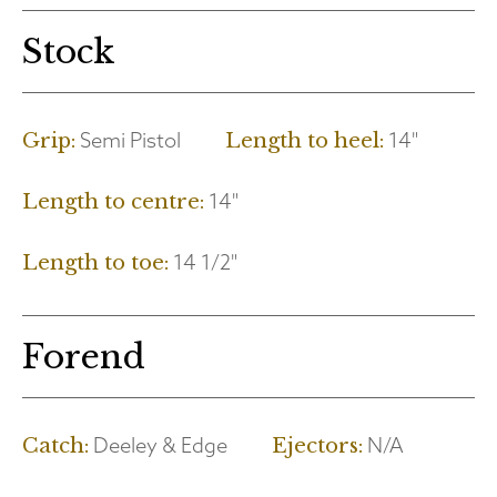
Stock
Semi Pistol
14"
Grip:
Length to heel:
14"
Length to centre:
14 1/2"
Length to toe:
Forend
Deeley & Edge
N/A
Catch:
Ejectors: