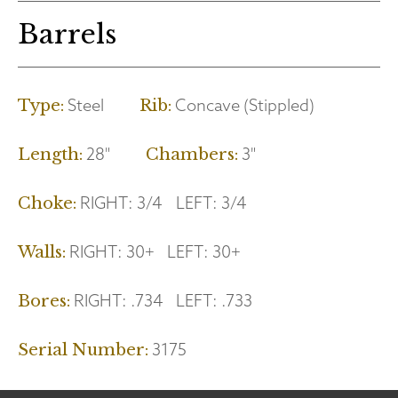
Barrels
Steel
Concave (Stippled)
Type:
Rib:
28"
3"
Length:
Chambers:
RIGHT:
3/4
LEFT:
3/4
Choke:
RIGHT:
30+
LEFT:
30+
Walls:
RIGHT:
.734
LEFT:
.733
Bores:
3175
Serial Number: