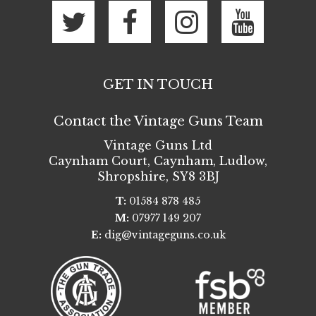
GET IN TOUCH
Contact the Vintage Guns Team
Vintage Guns Ltd
Caynham Court
,
Caynham, Ludlow
,
Shropshire
,
SY8 3BJ
T:
01584 878 485
M:
07977 149 207
E:
dig@vintageguns.co.uk