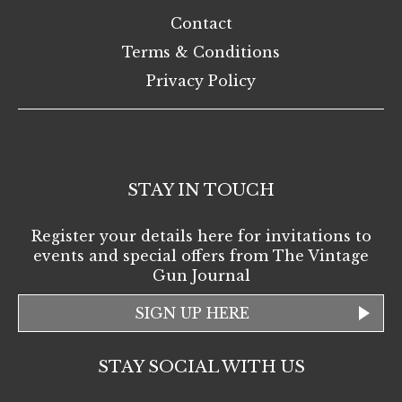
Contact
Terms & Conditions
Privacy Policy
STAY IN TOUCH
Register your details here for invitations to
events and special offers from The Vintage
Gun Journal
SIGN UP HERE
STAY SOCIAL WITH US