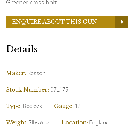
Greener cross bolt.
ENQUIRE ABOUT THIS GUN
Details
Rosson
Maker:
07L175
Stock Number:
Boxlock
12
Type:
Gauge:
7lbs 6oz
England
Weight:
Location: