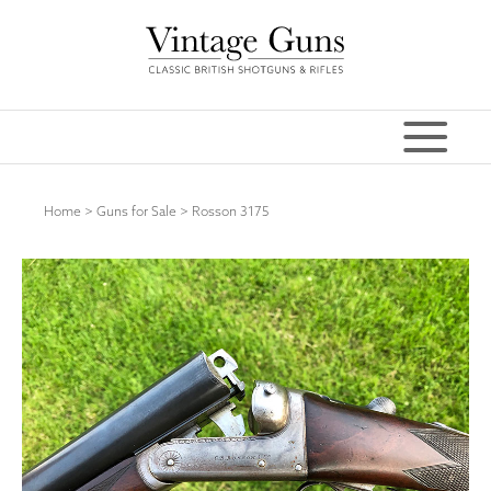
Home
>
Guns for Sale
>
Rosson 3175