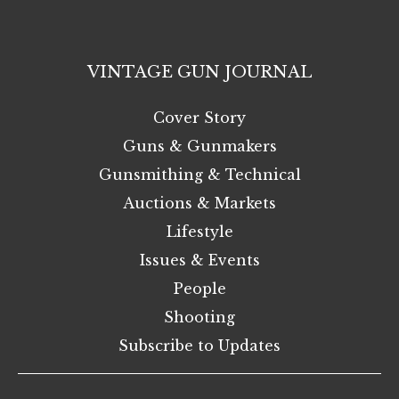
VINTAGE GUN JOURNAL
Cover Story
Guns & Gunmakers
Gunsmithing & Technical
Auctions & Markets
Lifestyle
Issues & Events
People
Shooting
Subscribe to Updates