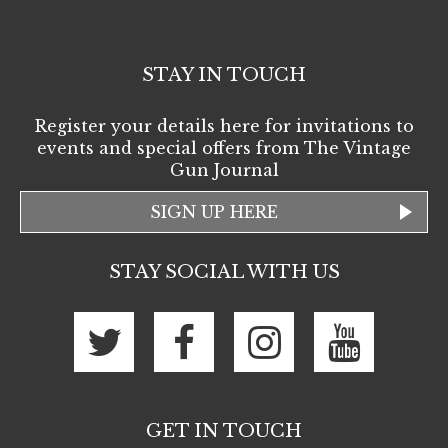
STAY IN TOUCH
Register your details here for invitations to
events and special offers from The Vintage
Gun Journal
SIGN UP HERE
STAY SOCIAL WITH US
GET IN TOUCH