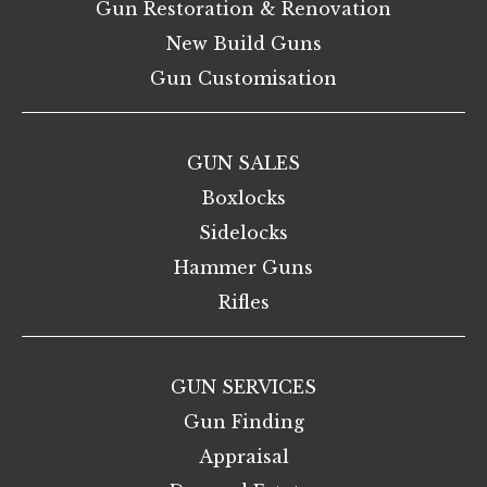
Gun Restoration & Renovation
New Build Guns
Gun Customisation
GUN SALES
Boxlocks
Sidelocks
Hammer Guns
Rifles
GUN SERVICES
Gun Finding
Appraisal