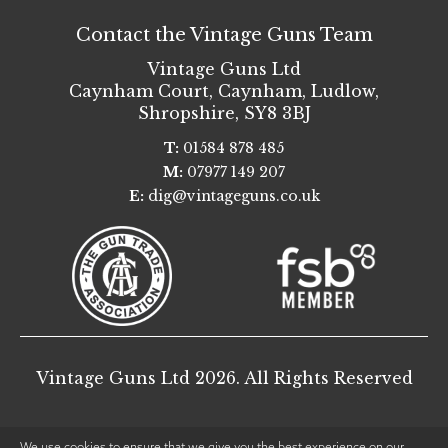
Contact the Vintage Guns Team
Vintage Guns Ltd
Caynham Court
,
Caynham, Ludlow
,
Shropshire
,
SY8 3BJ
T:
01584 878 485
M:
07977 149 207
E:
dig@vintageguns.co.uk
Vintage Guns Ltd 2026. All Rights Reserved
We use cookies to ensure that we give you the best experience on our