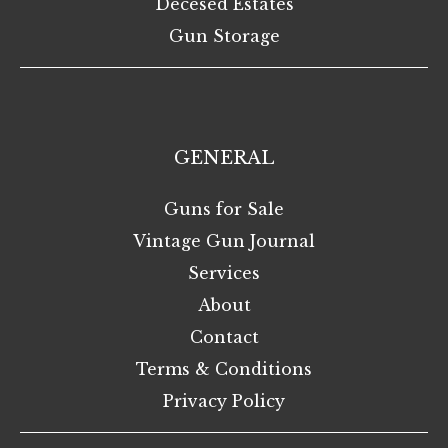
Decesed Estates
Gun Storage
GENERAL
Guns for Sale
Vintage Gun Journal
Services
About
Contact
Terms & Conditions
Privacy Policy