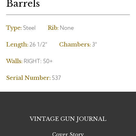
Barrels
Steel
None
Type:
Rib:
26 1/2"
3"
Length:
Chambers:
RIGHT:
50+
Walls:
537
Serial Number:
VINTAGE GUN JOURNAL
Cover Story