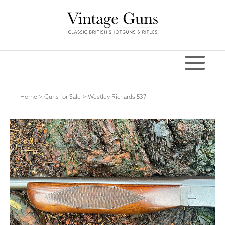
Home
>
Guns for Sale
>
Westley Richards 537