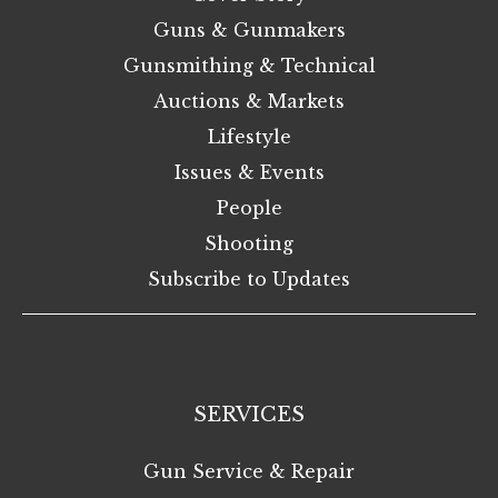
Guns & Gunmakers
Gunsmithing & Technical
Auctions & Markets
Lifestyle
Issues & Events
People
Shooting
Subscribe to Updates
SERVICES
Gun Service & Repair