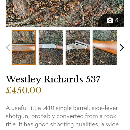
6
Westley Richards 537
£450.00
A useful little .410 single barrel, side-lever
shotgun, probably converted from a rook
rifle. It has good shooting qualities, a wide