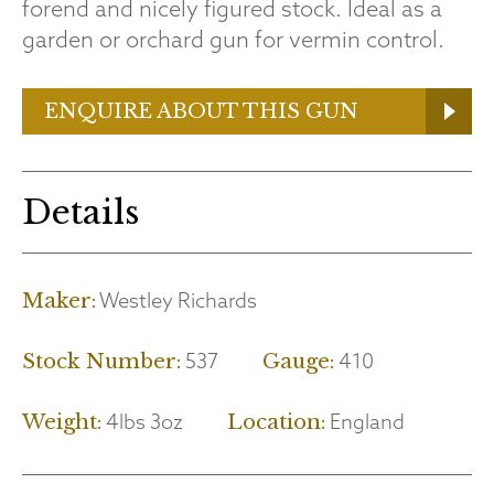
forend and nicely figured stock. Ideal as a
garden or orchard gun for vermin control.
ENQUIRE ABOUT THIS GUN
Details
Westley Richards
Maker:
537
410
Stock Number:
Gauge:
4lbs 3oz
England
Weight:
Location: