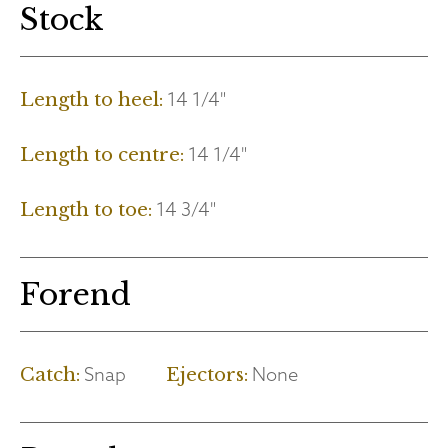
Stock
14 1/4"
Length to heel:
14 1/4"
Length to centre:
14 3/4"
Length to toe:
Forend
Snap
None
Catch:
Ejectors: