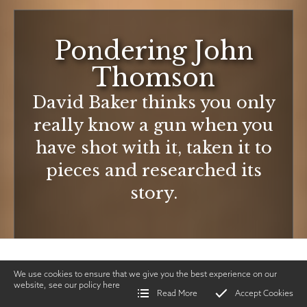
Pondering John
Thomson
David Baker thinks you only
really know a gun when you
have shot with it, taken it to
pieces and researched its
story.
We use cookies to ensure that we give you the best experience on our
website, see our policy
here
Read More
Accept Cookies