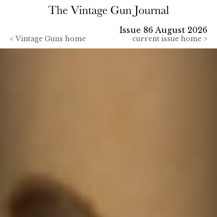
Issue 86 August 2026
<
Vintage Guns home
current issue home >