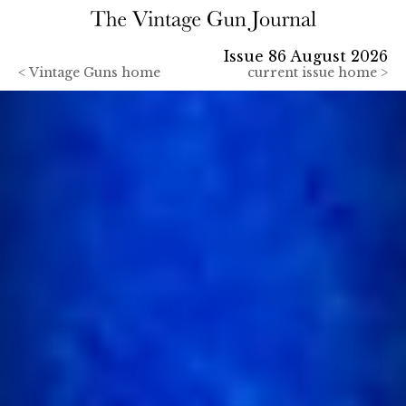
Issue 86 August 2026
<
Vintage Guns home
current issue home >