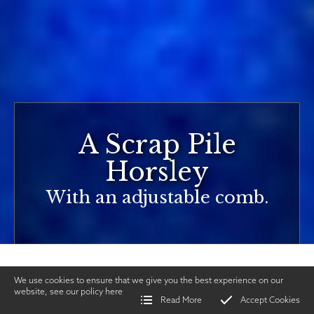
A Scrap Pile
Horsley
With an adjustable comb.
We use cookies to ensure that we give you the best experience on our
website, see our policy
here
Read More
Accept Cookies