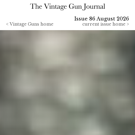
Issue 86 August 2026
<
Vintage Guns home
current issue home >