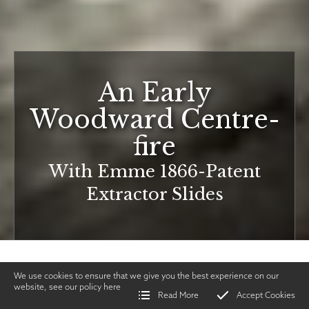
An Early
Woodward Centre-
fire
With Emme 1866-Patent
Extractor Slides
We use cookies to ensure that we give you the best experience on our
website, see our policy
here
Read More
Accept Cookies