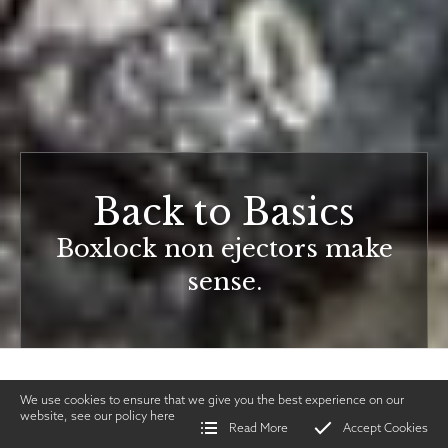
Back to Basics
Boxlock non ejectors make
sense.
We use cookies to ensure that we give you the best experience on our
website, see our policy
here
Read More
Accept Cookies