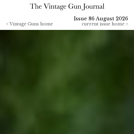
Issue 86 August 2026
<
Vintage Guns home
current issue home >