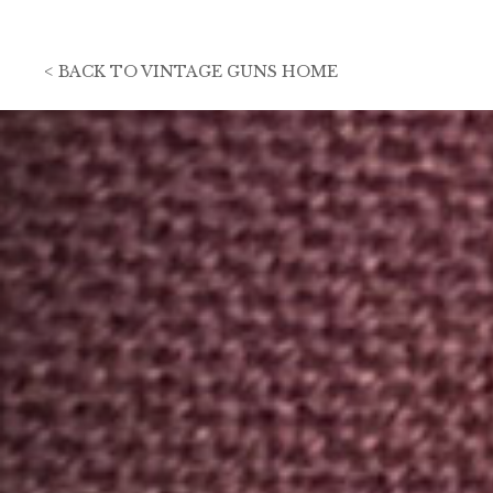
<
BACK TO
VINTAGE GUNS HOME