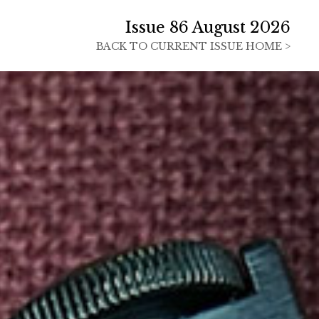
Issue 86 August 2026
BACK TO
CURRENT ISSUE HOME >