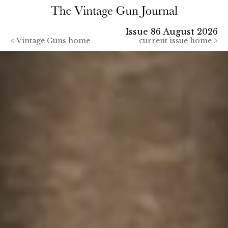
Issue 86 August 2026
<
Vintage Guns home
current issue home >