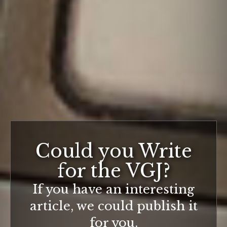
Could you Write
for the VGJ?
If you have an interesting
article, we could publish it
for you.