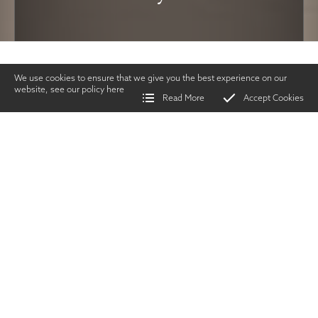
We use cookies to ensure that we give you the best experience on our
website, see our policy
here
Read More
Accept Cookies
Home
>
Vintage Gun Journal
>
Could you Write for the VGJ?
SHARE
Issues & Events
|
APRIL
2020
TWITTER
|
FACEBOOK
|
EMAIL
intage Gun Journal
readers are