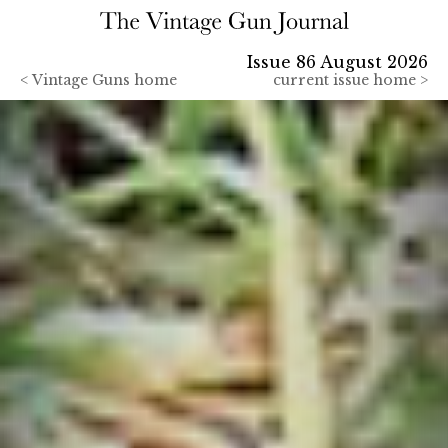
Issue 86 August 2026
<
Vintage Guns home
current issue home >