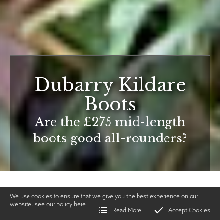
Dubarry Kildare
Boots
Are the £275 mid-length
boots good all-rounders?
We use cookies to ensure that we give you the best experience on our
website, see our policy
here
Read More
Accept Cookies