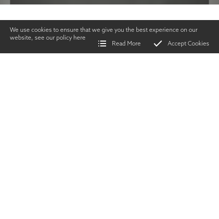
We use cookies to ensure that we give you the best experience on our
website, see our policy
here
Read More
Accept Cookies
Home
>
Vintage Gun Journal
>
Greener Cleaning Instructions
SHARE
Gunsmithing &
Technical
|
AUGUST 2019
TWITTER
|
FACEBOOK
|
EMAIL
O
ver the years,
gunmakers have
produced many