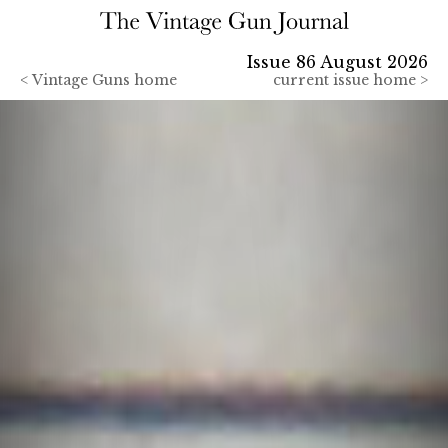
Issue 86 August 2026
<
Vintage Guns home
current issue home >