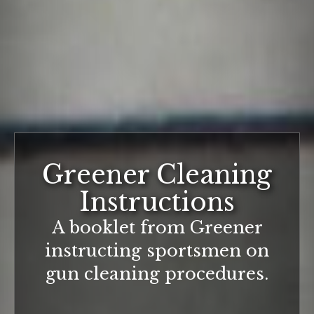
Greener Cleaning
Instructions
A booklet from Greener
instructing sportsmen on
gun cleaning procedures.