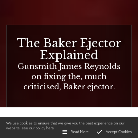
The Baker Ejector
Explained
Gunsmith James Reynolds
on fixing the, much
criticised, Baker ejector.
We use cookies to ensure that we give you the best experience on our
website, see our policy
here
Read More
Accept Cookies