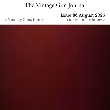
Issue 86 August 2026
<
Vintage Guns home
current issue home >