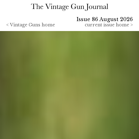
Issue 86 August 2026
<
Vintage Guns home
current issue home >