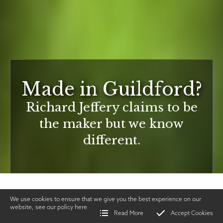
Made in Guildford?
Richard Jeffery claims to be
the maker but we know
different.
We use cookies to ensure that we give you the best experience on our
website, see our policy
here
Read More
Accept Cookies