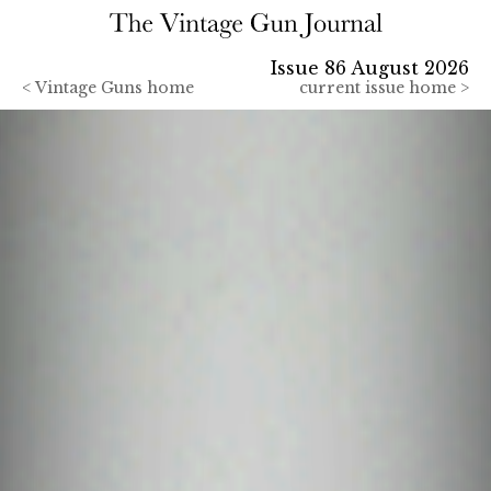
Issue 86 August 2026
<
Vintage Guns home
current issue home >