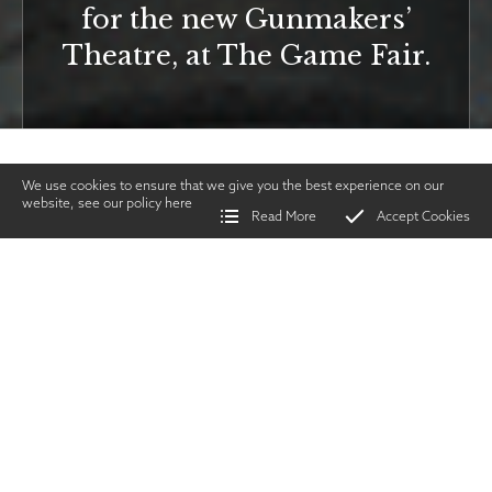
for the new Gunmakers’
Theatre, at The Game Fair.
We use cookies to ensure that we give you the best experience on our
website, see our policy
here
Read More
Accept Cookies
Home
>
Vintage Gun Journal
>
Gunmaker's Theatre
SHARE
Issues & Events
|
JULY
2019
TWITTER
|
FACEBOOK
|
EMAIL