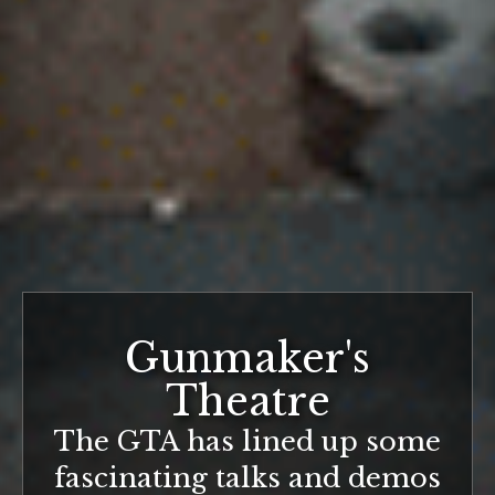
Gunmaker's
Theatre
The GTA has lined up some
fascinating talks and demos