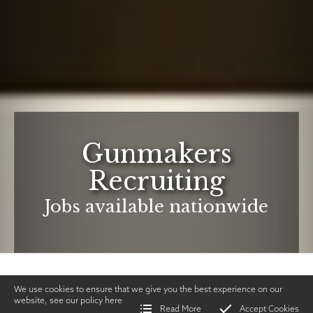
Gunmakers
Recruiting
Jobs available nationwide
We use cookies to ensure that we give you the best experience on our
website, see our policy
here
Read More
Accept Cookies