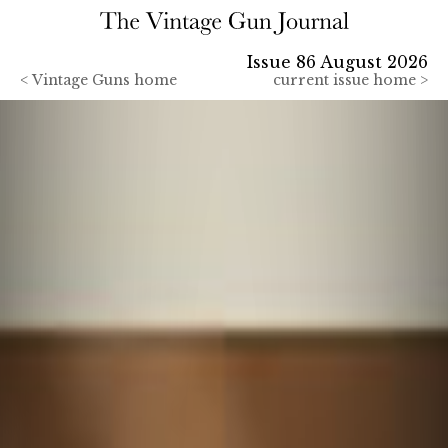
Issue 86 August 2026
<
Vintage Guns home
current issue home >