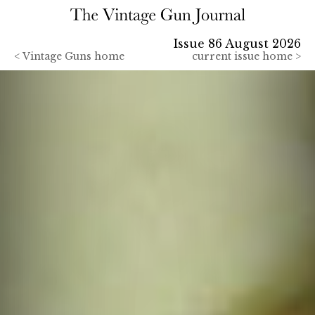
Issue 86 August 2026
<
Vintage Guns home
current issue home >