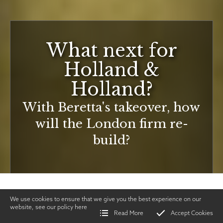
What next for
Holland &
Holland?
With Beretta's takeover, how
will the London firm re-
build?
We use cookies to ensure that we give you the best experience on our
website, see our policy
here
Read More
Accept Cookies