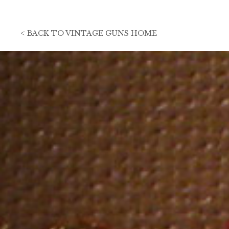
<
BACK TO
VINTAGE GUNS HOME