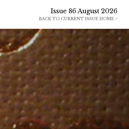
Issue 86 August 2026
BACK TO
CURRENT ISSUE HOME >