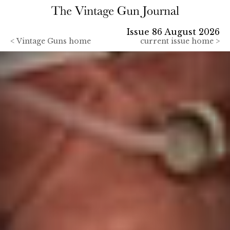
Issue 86 August 2026
<
Vintage Guns home
current issue home >