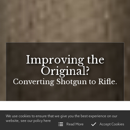
Improving the
Original?
Converting Shotgun to Rifle.
We use cookies to ensure that we give you the best experience on our
website, see our policy
here
Read More
Accept Cookies