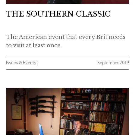
THE SOUTHERN CLASSIC
The American event that every Brit needs
to visit at least once.
Issues & Events |
September 2019