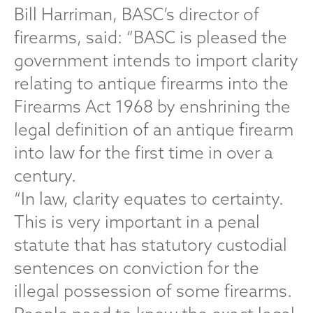
Bill Harriman, BASC’s director of
firearms, said: “BASC is pleased the
government intends to import clarity
relating to antique firearms into the
Firearms Act 1968 by enshrining the
legal definition of an antique firearm
into law for the first time in over a
century.
“In law, clarity equates to certainty.
This is very important in a penal
statute that has statutory custodial
sentences on conviction for the
illegal possession of some firearms.