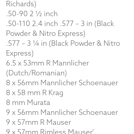
Richards)
.50-90 2 ½ inch
.50-110 2.4 inch .577 – 3 in (Black
Powder & Nitro Express)
.577 – 3 ¼ in (Black Powder & Nitro
Express)
6.5 x 53mm R Mannlicher
(Dutch/Romanian)
8 x 56mm Mannlicher Schoenauer
8 x 58 mm R Krag
8 mm Murata
9 x 56mm Mannlicher Schoenauer
9 x 57mm R Mauser
9 x 57mm Rimless Mauser'