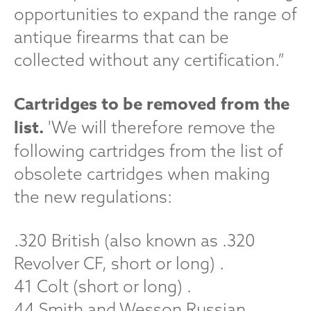
opportunities to expand the range of
antique firearms that can be
collected without any certification.”
Cartridges to be removed from the
list.
'We will therefore remove the
following cartridges from the list of
obsolete cartridges when making
the new regulations:
.320 British (also known as .320
Revolver CF, short or long) .
41 Colt (short or long) .
44 Smith and Wesson Russian .