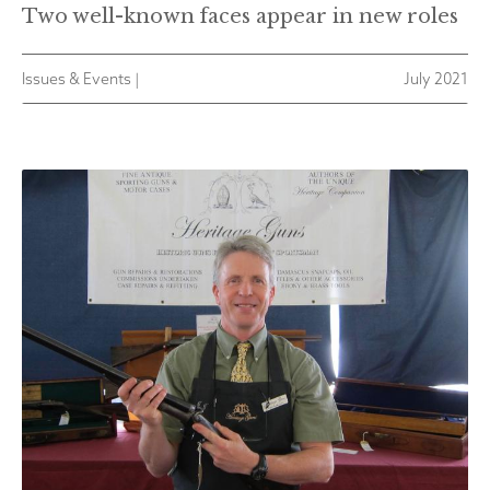
Two well-known faces appear in new roles
Issues & Events |
July 2021