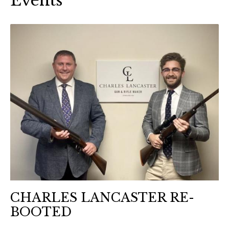
Events
CHARLES LANCASTER RE-
BOOTED