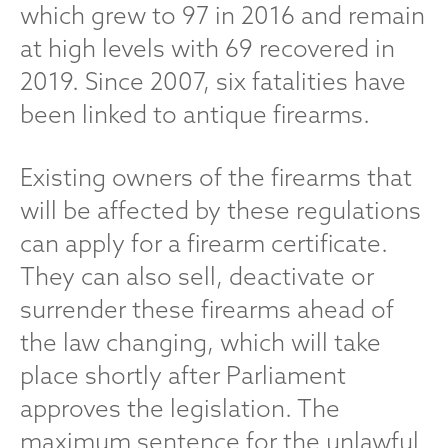
which grew to 97 in 2016 and remain
at high levels with 69 recovered in
2019. Since 2007, six fatalities have
been linked to antique firearms.
Existing owners of the firearms that
will be affected by these regulations
can apply for a firearm certificate.
They can also sell, deactivate or
surrender these firearms ahead of
the law changing, which will take
place shortly after Parliament
approves the legislation. The
maximum sentence for the unlawful