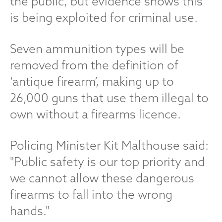
the public, but evidence shows this
is being exploited for criminal use.
Seven ammunition types will be
removed from the definition of
‘antique firearm’, making up to
26,000 guns that use them illegal to
own without a firearms licence.
Policing Minister Kit Malthouse said:
"Public safety is our top priority and
we cannot allow these dangerous
firearms to fall into the wrong
hands."