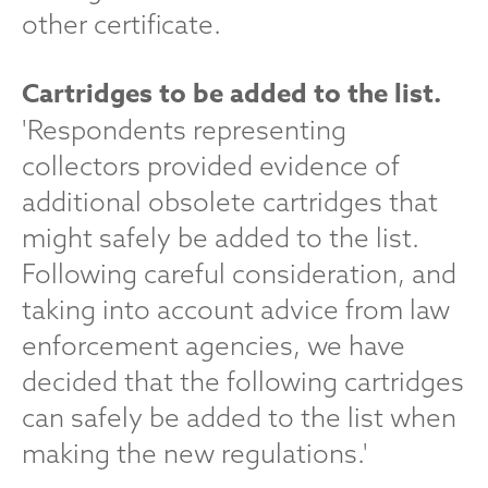
other certificate.
Cartridges to be added to the list.
'Respondents representing
collectors provided evidence of
additional obsolete cartridges that
might safely be added to the list.
Following careful consideration, and
taking into account advice from law
enforcement agencies, we have
decided that the following cartridges
can safely be added to the list when
making the new regulations.'