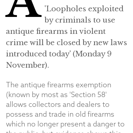
A
'Loopholes exploited
by criminals to use
antique firearms in violent
crime will be closed by new laws
introduced today' (Monday 9
November).
The antique firearms exemption
(known by most as 'Section 58'
allows collectors and dealers to
possess and trade in old firearms
which no longer present a danger to