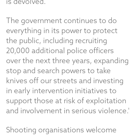
is devolved.
The government continues to do
everything in its power to protect
the public, including recruiting
20,000 additional police officers
over the next three years, expanding
stop and search powers to take
knives off our streets and investing
in early intervention initiatives to
support those at risk of exploitation
and involvement in serious violence.'
Shooting organisations welcome