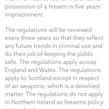
possession of a firearm is five years’
imprisonment.
The regulations will be reviewed
every three years so that they reflect
any future trends in criminal use and
do their job of keeping the public
safe. The regulations apply across
England and Wales. The regulations
apply to Scotland except in respect
of air weapons, which is a devolved
matter. The regulations do not apply
in Northern Ireland as firearms policy