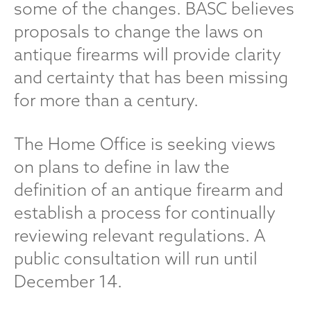
some of the changes. BASC believes
proposals to change the laws on
antique firearms will provide clarity
and certainty that has been missing
for more than a century.
The Home Office is seeking views
on plans to define in law the
definition of an antique firearm and
establish a process for continually
reviewing relevant regulations. A
public consultation will run until
December 14.