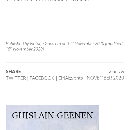
Published by Vintage Guns Ltd on
12
November 2020
(modified
th
18
November 2020
)
th
SHARE
Issues &
Events
|
NOVEMBER 2020
TWITTER
|
FACEBOOK
|
EMAIL