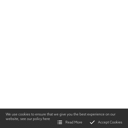
We use cookies to ensure that we give you the best experience on our
website, see our policy
here
Read More
Accept Cookies