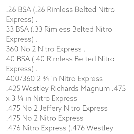
.26 BSA (.26 Rimless Belted Nitro
Express) .
33 BSA (.33 Rimless Belted Nitro
Express) .
360 No 2 Nitro Express .
40 BSA (.40 Rimless Belted Nitro
Express) .
400/360 2 ¾ in Nitro Express
.425 Westley Richards Magnum .475
x 3 ¼ in Nitro Express
.475 No 2 Jeffery Nitro Express
.475 No 2 Nitro Express
.476 Nitro Express (.476 Westley