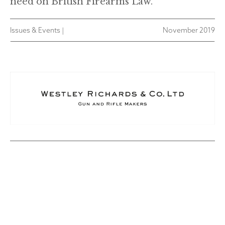
need on British Firearms Law.
Issues & Events |
November 2019