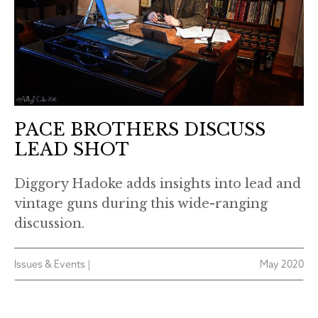
PACE BROTHERS DISCUSS
LEAD SHOT
Diggory Hadoke adds insights into lead and
vintage guns during this wide-ranging
discussion.
Issues & Events |
May 2020