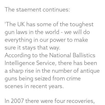
The staement continues:
'The UK has some of the toughest
gun laws in the world - we will do
everything in our power to make
sure it stays that way.
According to the National Ballistics
Intelligence Service, there has been
a sharp rise in the number of antique
guns being seized from crime
scenes in recent years.
In 2007 there were four recoveries,