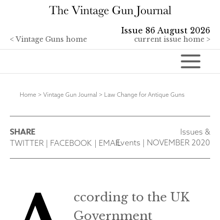
Issue 86 August 2026
<
Vintage Guns home
current issue home >
Home
>
Vintage Gun Journal
>
Law Change for Antique Guns
SHARE
Issues &
Events
|
NOVEMBER 2020
TWITTER
|
FACEBOOK
|
EMAIL
ccording to the UK
Government