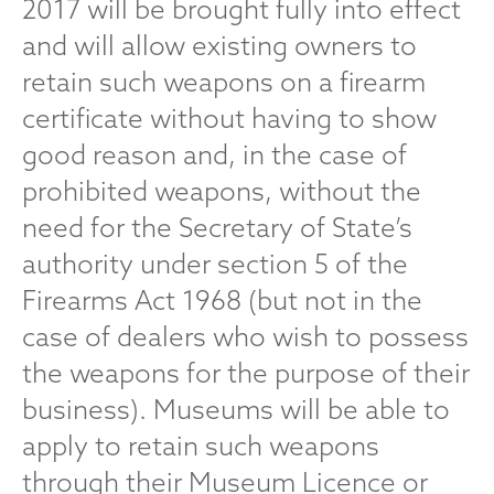
2017 will be brought fully into effect
and will allow existing owners to
retain such weapons on a firearm
certificate without having to show
good reason and, in the case of
prohibited weapons, without the
need for the Secretary of State’s
authority under section 5 of the
Firearms Act 1968 (but not in the
case of dealers who wish to possess
the weapons for the purpose of their
business). Museums will be able to
apply to retain such weapons
through their Museum Licence or