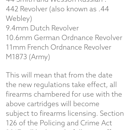
442 Revolver (also known as .44
Webley)
9.4mm Dutch Revolver
10.6mm German Ordnance Revolver
11mm French Ordnance Revolver
M1873 (Army)
This will mean that from the date
the new regulations take effect, all
firearms chambered for use with the
above cartridges will become
subject to firearms licensing. Section
126 of the Policing and Crime Act