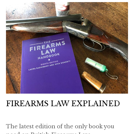
FIREARMS LAW EXPLAINED
The latest edition of the only book you