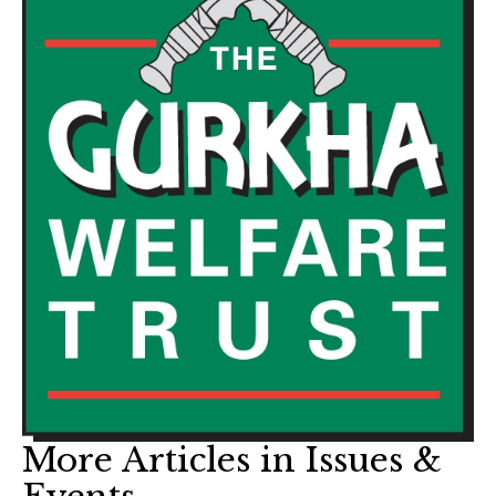
More Articles in Issues &