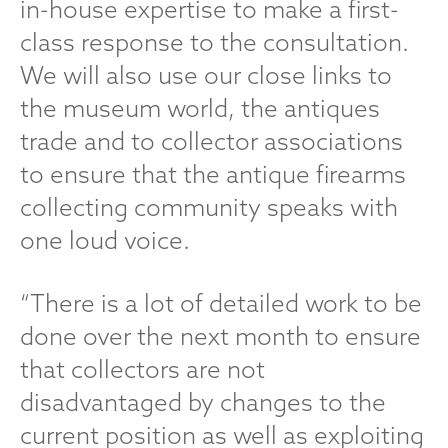
in-house expertise to make a first-
class response to the consultation.
We will also use our close links to
the museum world, the antiques
trade and to collector associations
to ensure that the antique firearms
collecting community speaks with
one loud voice.
“There is a lot of detailed work to be
done over the next month to ensure
that collectors are not
disadvantaged by changes to the
current position as well as exploiting