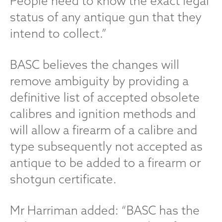
People need to know the exact legal
status of any antique gun that they
intend to collect.”
BASC believes the changes will
remove ambiguity by providing a
definitive list of accepted obsolete
calibres and ignition methods and
will allow a firearm of a calibre and
type subsequently not accepted as
antique to be added to a firearm or
shotgun certificate.
Mr Harriman added: “BASC has the