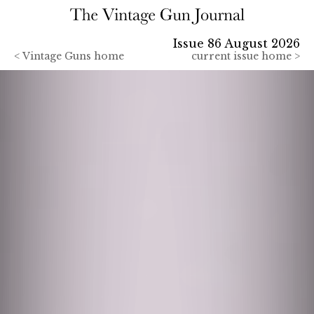
Issue 86 August 2026
<
Vintage Guns home
current issue home >