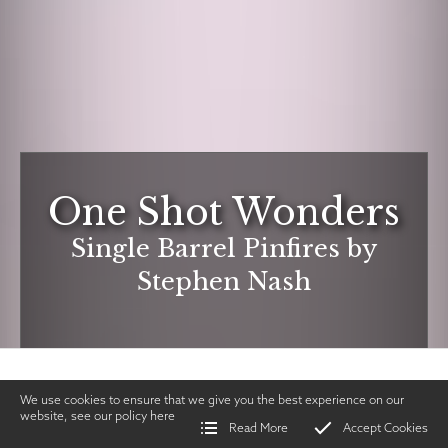
One Shot Wonders
Single Barrel Pinfires by
Stephen Nash
We use cookies to ensure that we give you the best experience on our
website, see our policy
here
Read More
Accept Cookies