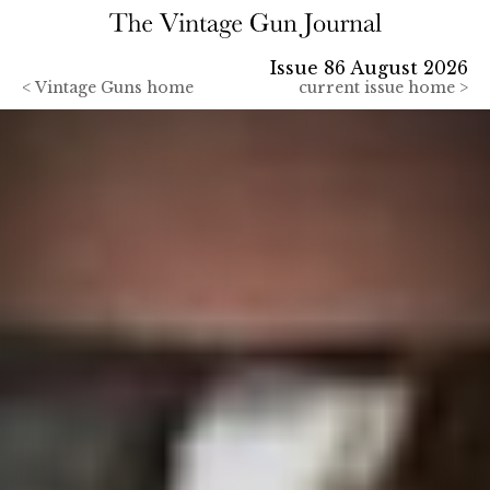
Issue 86 August 2026
<
Vintage Guns home
current issue home >