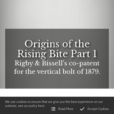
Origins of the
Rising Bite Part 1
Rigby & Bissell's co-patent
for the vertical bolt of 1879.
We use cookies to ensure that we give you the best experience on our
website, see our policy
here
Read More
Accept Cookies