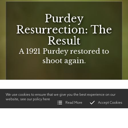
Purdey
Resurrection: The
Result
A 1921 Purdey restored to
shoot again.
We use cookies to ensure that we give you the best experience on our
website, see our policy
here
Read More
Accept Cookies
Home
>
Vintage Gun Journal
>
Purdey Resurrection: The Result