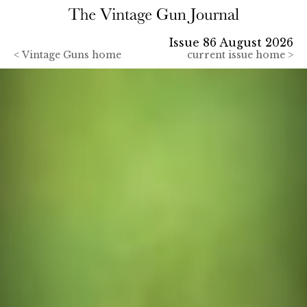
Issue 86 August 2026
<
Vintage Guns home
current issue home >