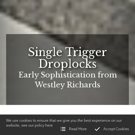
Single Trigger
Droplocks
Early Sophistication from
Westley Richards
We use cookies to ensure that we give you the best experience on our
website, see our policy
here
Read More
Accept Cookies