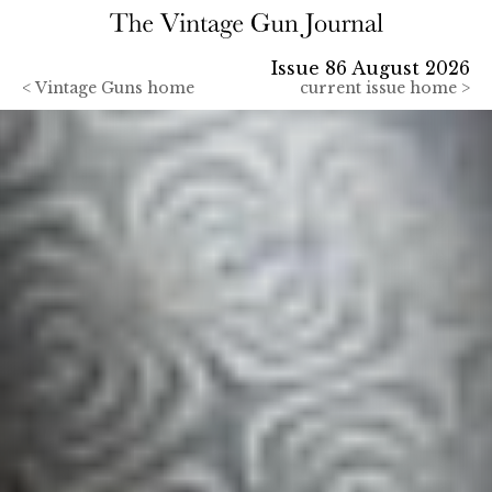
Issue 86 August 2026
<
Vintage Guns home
current issue home >