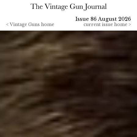
Issue 86 August 2026
<
Vintage Guns home
current issue home >