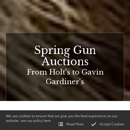
Spring Gun
Auctions
From Holt's to Gavin
Gardiner's
We use cookies to ensure that we give you the best experience on our
website, see our policy
here
Read More
Accept Cookies