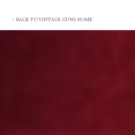
<
BACK TO
VINTAGE GUNS HOME