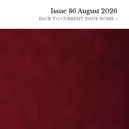
Issue 86 August 2026
BACK TO
CURRENT ISSUE HOME >