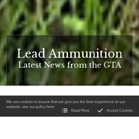
Lead Ammunition
Latest News from the GTA
We use cookies to ensure that we give you the best experience on our
website, see our policy
here
Read More
Accept Cookies
Home
>
Vintage Gun Journal
>
Lead Ammunition