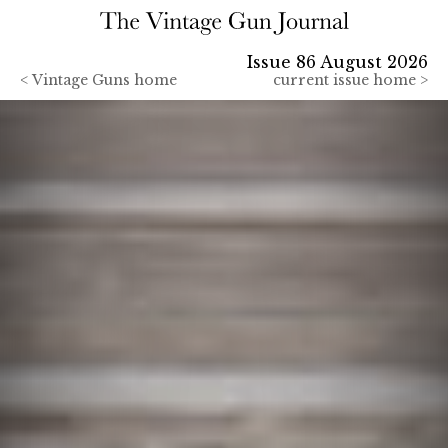
Issue 86 August 2026
<
Vintage Guns home
current issue home >