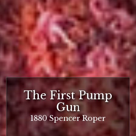
The First Pump
Gun
1880 Spencer Roper