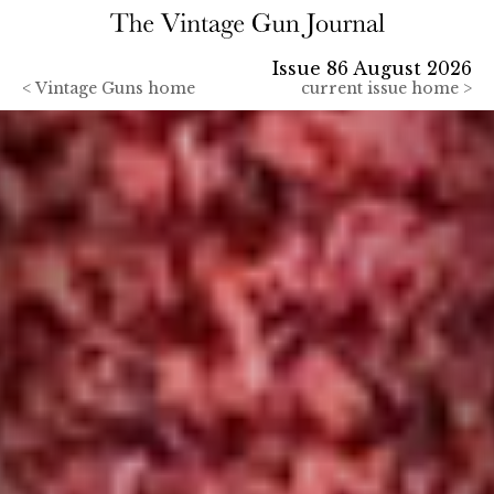
Issue 86 August 2026
<
Vintage Guns home
current issue home >