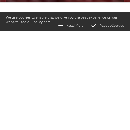
We use cookies to ensure that we give you the best experience on our
website, see our policy
here
Read More
Accept Cookies
Home
>
Vintage Gun Journal
>
The First Pump Gun
SHARE
Guns &
Gunmakers
|
APRIL 2022
TWITTER
|
FACEBOOK
|
EMAIL
A
n key American
invention, which
propmted an