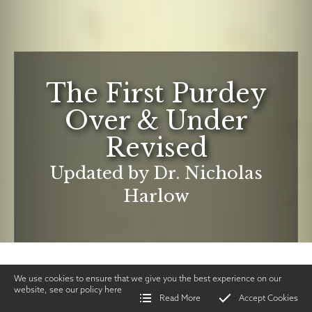
The First Purdey
Over & Under
Revised
Updated by Dr. Nicholas
Harlow
We use cookies to ensure that we give you the best experience on our
website, see our policy
here
Read More
Accept Cookies