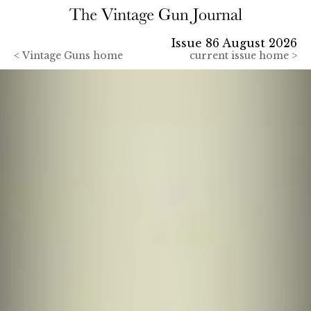
Issue 86 August 2026
<
Vintage Guns home
current issue home >