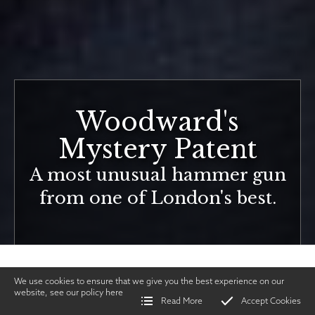
Woodward's
Mystery Patent
A most unusual hammer gun
from one of London's best.
We use cookies to ensure that we give you the best experience on our
website, see our policy
here
Read More
Accept Cookies