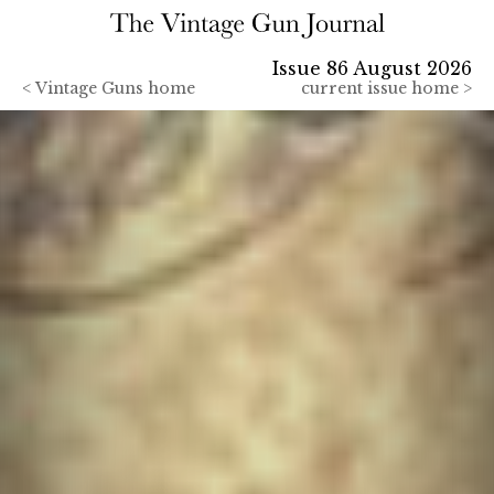
Issue 86 August 2026
<
Vintage Guns home
current issue home >