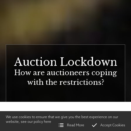
Auction Lockdown
How are auctioneers coping
with the restrictions?
We use cookies to ensure that we give you the best experience on our
website, see our policy
here
Read More
Accept Cookies