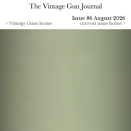
Issue 86 August 2026
<
Vintage Guns home
current issue home >