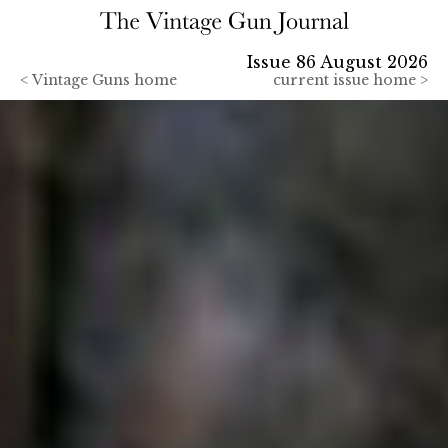
Issue 86 August 2026
<
Vintage Guns home
current issue home >