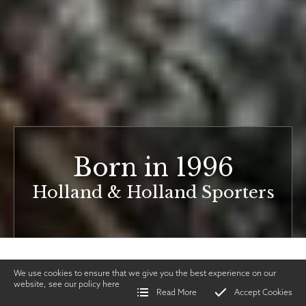
Born in 1996
Holland & Holland Sporters
We use cookies to ensure that we give you the best experience on our
website, see our policy
here
Read More
Accept Cookies