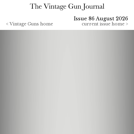
Issue 86 August 2026
<
Vintage Guns home
current issue home >