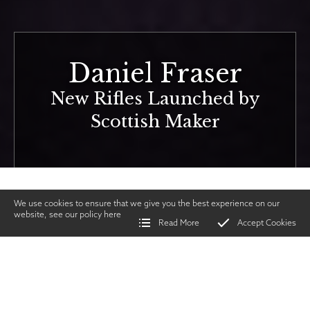
Daniel Fraser
New Rifles Launched by
Scottish Maker
We use cookies to ensure that we give you the best experience on our
website, see our policy
here
Read More
Accept Cookies
Home
>
Vintage Gun Journal
>
Daniel Fraser