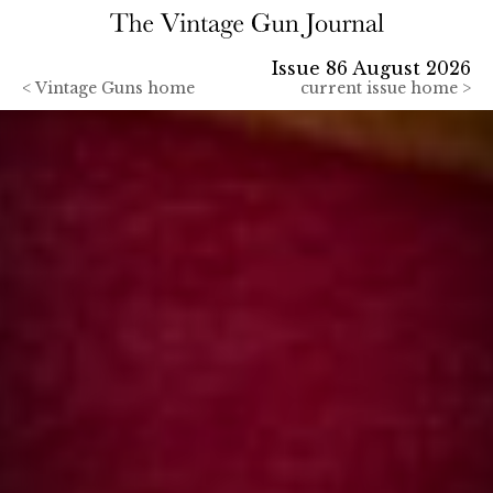
Issue 86 August 2026
<
Vintage Guns home
current issue home >