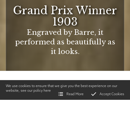
Grand Prix Winner
1903
Engraved by Barre, it
performed as beautifully as
it looks.
We use cookies to ensure that we give you the best experience on our
website, see our policy
here
Read More
Accept Cookies
Home
>
Vintage Gun Journal
>
Grand Prix Winner 1903