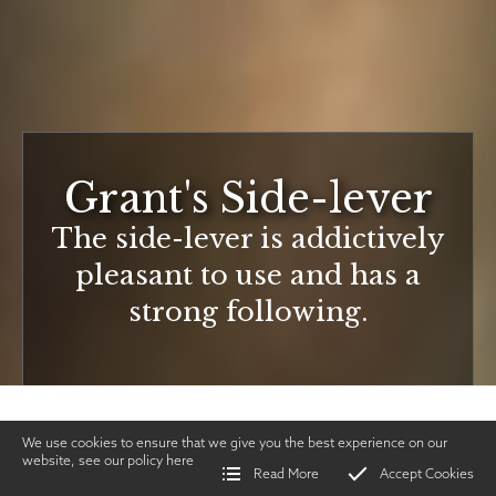
Grant's Side-lever
The side-lever is addictively
pleasant to use and has a
strong following.
We use cookies to ensure that we give you the best experience on our
website, see our policy
here
Read More
Accept Cookies