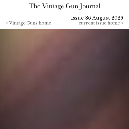
Issue 86 August 2026
<
Vintage Guns home
current issue home >