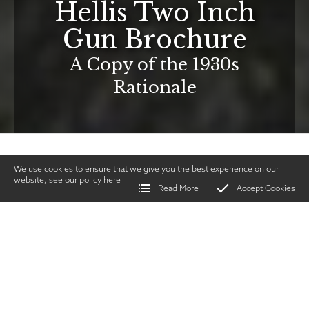
Hellis Two Inch
Gun Brochure
A Copy of the 1930s
Rationale
We use cookies to ensure that we give you the best experience on our
website, see our policy
here
Read More
Accept Cookies
Home
>
Vintage Gun Journal
>
Hellis Two Inch Gun Brochure
SHARE
Guns &
Gunmakers
|
FEBRUARY
TWITTER
|
FACEBOOK
|
EMAIL