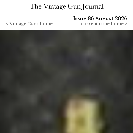
Issue 86 August 2026
<
Vintage Guns home
current issue home >