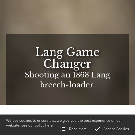
Lang Game
Changer
Shooting an 1863 Lang
breech-loader.
We use cookies to ensure that we give you the best experience on our
website, see our policy
here
Read More
Accept Cookies