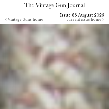
Issue 86 August 2026
<
Vintage Guns home
current issue home >