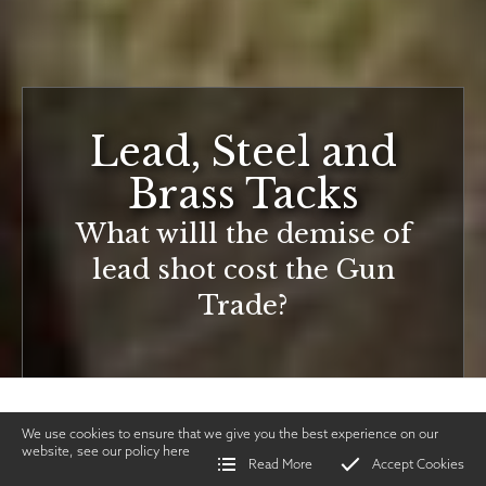
Lead, Steel and
Brass Tacks
What willl the demise of
lead shot cost the Gun
Trade?
We use cookies to ensure that we give you the best experience on our
website, see our policy
here
Read More
Accept Cookies