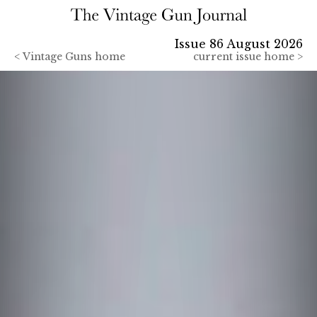
Issue 86 August 2026
<
Vintage Guns home
current issue home >