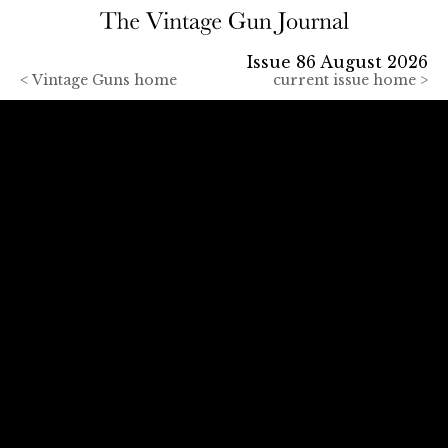
Issue 86 August 2026
<
Vintage Guns home
current issue home >