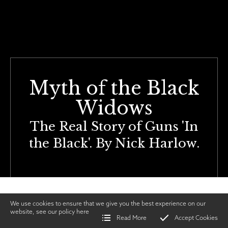
Myth of the Black
Widows
The Real Story of Guns 'In
the Black'. By Nick Harlow.
We use cookies to ensure that we give you the best experience on our
website, see our policy
here
Read More
Accept Cookies